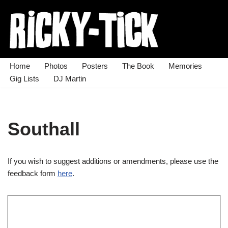
Skip
to
content
Home
Photos
Posters
The Book
Memories
Gig Lists
DJ Martin
Southall
If you wish to suggest additions or amendments, please use the
feedback form
here
.