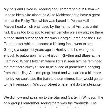
My pals and I lived in Reading and I remember in 1963/64 we
used to hitch hike along the A4 to Maidenhead to have a great
time at the Ricky Tick which was based in Pearce Hall in
Maidenhead which was used by the Territorial Army as a drill
hall. It was too long ago to remember who we saw playing there
but the stand out band for me was Georgie Fame and the Blue
Flames after which I became a life long fan. I went to see
Georgie a couple of years ago in Henley and he was good
enough to autograph my vinyl album Rhythm and Blues at the
Flamingo. When I told him where I’d first seen him he reminded
me that there always used to be a load of parachutes hanging
from the ceiling. As time progressed and we earned a bit more
money we could use the train and sometimes later would go up
to the Flamingo, in Wardour Street where he’d do the all-nighter.
We did now and again go to the Star and Garter in Windsor. The
only group I remember seeing there was the Yardbirds. The