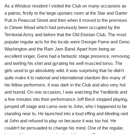
As a Windsor resident I visited the Club on many occasions as
a patron, firstly to the large upstairs room at the Star and Garter
Pub in Peascod Street and then when it moved to the premises
in Clewer Mead which had previously been occupied by the
Territorial Army and before that the Old Etonian Club. The most
popular regular acts for the locals were Georgie Fame and Geno
Washington and the Ram Jam Band. Apart from being an
excellent singer, Geno had a fantastic stage presence, removing
and twirling his shirt and gyrating his well muscled torso. The
girls used to go absolutely wild. It was surprising that he didn’t
quite make it to national and international stardom like many of
his fellow performers. It was dark in the Club and also very hot
and humid. On one occasion, I was watching the Yardbirds and
a few minutes into their performance Jeff Beck stopped playing,
jumped off stage and came over to John, who I happened to be
standing near to. He launched into a loud effing and blinding rant
at John and refused to play on because it was too hot. He
couldn’t be persuaded to change his mind. One of the regular,