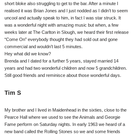
short bloke also struggling to get to the bar. After a minute I
realised it was Brian Jones and I just nodded as I didn’t to seem
uncool and actually speak to him, in fact I was star struck. It
was a wonderful night with amazing music but when, a few
weeks later at The Carlton in Slough, we heard their first release
“Come On” everybody thought they had sold out and gone
commercial and wouldn’t last 5 minutes.
Hey what did we know?
Brenda and I dated for a further 5 years, stayed married 14
years and had two wonderful children and now 5 grandchildren.
Still good friends and reminisce about those wonderful days.
Tim S
My brother and I lived in Maidenhead in the sixties, close to the
Pearce Hall where we used to see the Animals and Georgie
Fame perform on Saturday nights. In early 1963 we heard of a
new band called the Rolling Stones so we and some friends