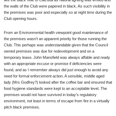
the walls of the Club were papered in black. As such visibility in
the premises was poor and especially so at night time during the
Club opening hours.
From an Environmental health viewpoint good maintenance of
the premises wasn’t an apparent priority for those running the
Club. This perhaps was understandable given that the Council
owned premises was due for redevelopment and on a
temporary lease. John Mansfield was always affable and ready
with an appropriate excuse or promise if deficiencies were
found, and as I remember always did just enough to avoid any
need for formal enforcement action. A sensible, middle aged
lady (Mrs Godfrey?) looked after the coffee bar and ensured that
food hygiene standards were kept to an acceptable level. The
premises would not have survived in today’s regulatory
environment, not least in terms of escape from fire in a virtually
pitch black premises.