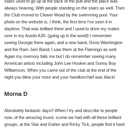
stairs used to go up at the back of the pub and the place was
always heaving. With people standing on the stairs as well. Then
the Club moved to Clewer Mead by the swimming pool. Your
photo on the website is, I think, the first time I’ve seen it in
daytime. That was brilliant there and I used to drive my mates
over in my Austin A30. (going up in the world) I remember
seeing Georgie there again, and a new band, Geno Washington
and the Ram Jam Band; I saw them at the Flamingo as well.
Again my memory fails me but I do remember seeing many
American artists including John Lee Hooker and Sonny Boy
Williamson. When you came out of the club at the end of the
night you blew your nose and your handkerchief was black!
Morna D
Absolutely fantastic days!! When I try and describe to people
now, of the amazing music scene we had with all these brilliant
groups, at the Star and Garter and Ricky Tick, people find it hard