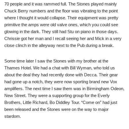
70 people and it was rammed full. The Stones played mainly
Chuck Berry numbers and the floor was vibrating to the point
where I thought it would collapse. Their equipment was pretty
primitive the amps were old valve ones, which you could see
glowing in the dark. They still had Stu on piano in those days.
Chrissie got her man and I recall seeing her and Mick in a very
close clinch in the alleyway next to the Pub during a break.
Some time later I saw the Stones with my brother at the
Thames Hotel. We had a chat with Bill Wyman, who told us
about the deal they had recently done with Decca. Their gear
had gone up a notch, they were now sporting brand new Vox
amplifiers. The next time I saw them was in Birmingham Odeon,
New Street. They were a supporting group for the Everly
Brothers, Little Richard, Bo Diddley Tour. “Come on” had just
been released and the Stones were on the way to major
stardom.