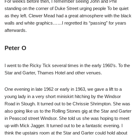
For weeks before then, I remember seeing John and Phil
standing on the corner of Duke Street urging people To be quiet
as they left. Clewer Mead had a great atmosphere with the black
walls and white graphics……I regretted its “passing” for years
afterwards.
Peter O
I went to the Ricky Tick several times in the early 1960’s. To the
Star and Garter, Thames Hotel and other venues.
One evening in late 1962 or early in 1963, we gave a lift to a
young lady in a very short miniskirt hitching by the Windsor
Road in Slough. It turned out to be Chrissie Shrimpton. She was
also going like us to the Rolling Stones gig at the Star and Garter
in Peascod street Windsor. She told us she was hoping to meet
up with Mick Jagger. It turned out to be a fantastic evening. I
think the upstairs room at the Star and Garter could hold about