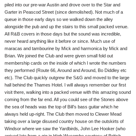
piled into our pre-war Austin and drove over to the Star and
Garter in Peascod Street (since demolished). Not much of a
queue in those early days so we walked down the alley
alongside the pub and up the stairs to this small packed venue.
All R&B covers in those days but the sound was incredible,
never heard anything like it before or since. Much use of
maracas and tambourine by Mick and harmonica by Mick and
Brian. We joined the Club and were given small fold out
membership cards on the inside of which I wrote the numbers
they performed (Route 66, Around and Around, Bo Diddley etc
etc). The Club quickly outgrew the S&G and moved to the large
hall behind the Thames Hotel. I will always remember our first
visit there, walking into a packed venue with this amazing sound
coming from the far end. All you could see of the Stones above
the sea of heads was the top of Bill’s bass guitar which he
always held up-right. The Club then moved to Clewer Mead
taking over a large disused country house on the outskirts of
Windsor where we saw the Yardbirds, John Lee Hooker (who
arrived late from a gig in High Wycombe courtesy of British