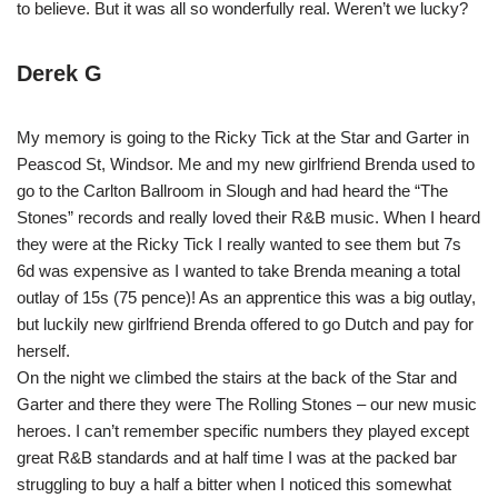
to believe. But it was all so wonderfully real. Weren’t we lucky?
Derek G
My memory is going to the Ricky Tick at the Star and Garter in
Peascod St, Windsor. Me and my new girlfriend Brenda used to
go to the Carlton Ballroom in Slough and had heard the “The
Stones” records and really loved their R&B music. When I heard
they were at the Ricky Tick I really wanted to see them but 7s
6d was expensive as I wanted to take Brenda meaning a total
outlay of 15s (75 pence)! As an apprentice this was a big outlay,
but luckily new girlfriend Brenda offered to go Dutch and pay for
herself.
On the night we climbed the stairs at the back of the Star and
Garter and there they were The Rolling Stones – our new music
heroes. I can’t remember specific numbers they played except
great R&B standards and at half time I was at the packed bar
struggling to buy a half a bitter when I noticed this somewhat