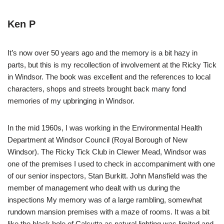
Ken P
It’s now over 50 years ago and the memory is a bit hazy in
parts, but this is my recollection of involvement at the Ricky Tick
in Windsor. The book was excellent and the references to local
characters, shops and streets brought back many fond
memories of my upbringing in Windsor.
In the mid 1960s, I was working in the Environmental Health
Department at Windsor Council (Royal Borough of New
Windsor). The Ricky Tick Club in Clewer Mead, Windsor was
one of the premises I used to check in accompaniment with one
of our senior inspectors, Stan Burkitt. John Mansfield was the
member of management who dealt with us during the
inspections My memory was of a large rambling, somewhat
rundown mansion premises with a maze of rooms. It was a bit
like the black hole of Calcutta as natural lighting was limited and