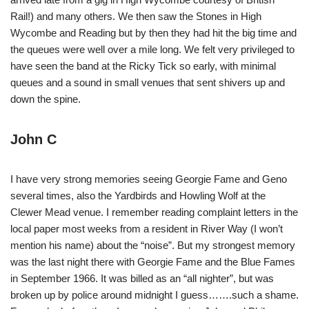
Rail!) and many others. We then saw the Stones in High
Wycombe and Reading but by then they had hit the big time and
the queues were well over a mile long. We felt very privileged to
have seen the band at the Ricky Tick so early, with minimal
queues and a sound in small venues that sent shivers up and
down the spine.
John C
I have very strong memories seeing Georgie Fame and Geno
several times, also the Yardbirds and Howling Wolf at the
Clewer Mead venue. I remember reading complaint letters in the
local paper most weeks from a resident in River Way (I won’t
mention his name) about the “noise”. But my strongest memory
was the last night there with Georgie Fame and the Blue Fames
in September 1966. It was billed as an “all nighter”, but was
broken up by police around midnight I guess…….such a shame.