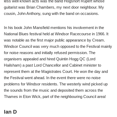
less well known acts was the band Hogsnort Rupert whose
guitarist was Brian Chambers, my next door neighbour. My
cousin, John Anthony, sung with the band on occasions.
In his book John Mansfield mentions his involvement in the
National Blues festival held at Windsor Racecourse in 1966. It
was notable as the first major public appearance by Cream.
Windsor Council was very much opposed to the Festival mainly
for noise reasons and initially refused permission. The
organisers appealed and hired Quintin Hogg QC (Lord
Hailsham) a past Lord Chancellor and Cabinet minister to
represent them at the Magistrates Court. He won the day and
the Festival went ahead. In the event there were no noise
problems for Windsor residents. The westerly wind picked up
the sounds from the music and deposited them across the
Thames in Eton Wick, part of the neighbouring Council area!
Ian D