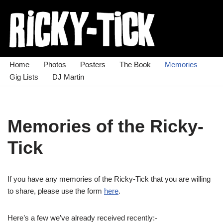
Skip
to
content
Home
Photos
Posters
The Book
Memories
Gig Lists
DJ Martin
Memories of the Ricky-
Tick
If you have any memories of the Ricky-Tick that you are willing
to share, please use the form
here
.
Here’s a few we’ve already received recently:-