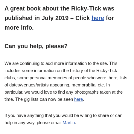
A great book about the Ricky-Tick was
published in July 2019 – Click
here
for
more info.
Can you help, please?
We are continuing to add more information to the site. This
includes some information on the history of the Ricky-Tick
clubs, some personal memories of people who were there, lists
of dates/venues/artists appearing, memorabilia, etc. In
particular, we would love to find any photographs taken at the
time. The gig lists can now be seen
here
.
If you have anything that you would be willing to share or can
help in any way, please email
Martin
.