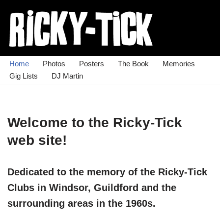
Skip
to
content
Home
Photos
Posters
The Book
Memories
Gig Lists
DJ Martin
Welcome to the Ricky-Tick
web site!
Dedicated to the memory of the Ricky-Tick
Clubs in Windsor, Guildford and the
surrounding areas in the 1960s.