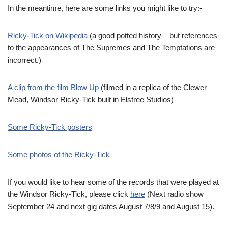
In the meantime, here are some links you might like to try:-
Ricky-Tick on Wikipedia
(a good potted history – but references
to the appearances of The Supremes and The Temptations are
incorrect.)
A clip from the film Blow Up
(filmed in a replica of the Clewer
Mead, Windsor Ricky-Tick built in Elstree Studios)
Some Ricky-Tick posters
Some photos of the Ricky-Tick
If you would like to hear some of the records that were played at
the Windsor Ricky-Tick, please click
here
(Next radio show
September 24 and next gig dates August 7/8/9 and August 15).