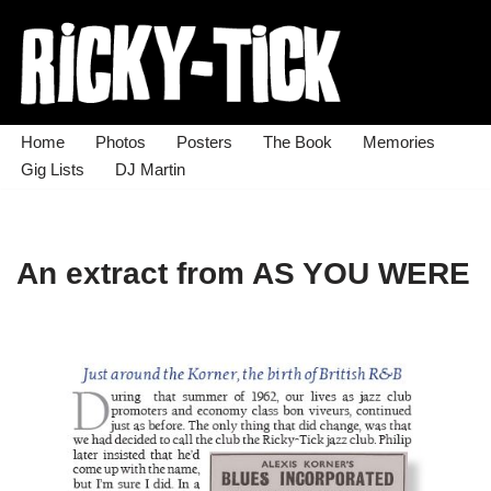
Skip
to
content
Home
Photos
Posters
The Book
Memories
Gig Lists
DJ Martin
An extract from AS YOU WERE